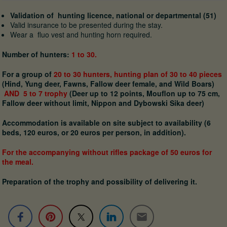
Validation of hunting licence, national or departmental (51)
Valid insurance to be presented during the stay.
Wear a fluo vest and hunting horn required.
Number of hunters:
1 to 30.
For a group of
20 to 30 hunters, hunting plan
of 30 to 40 pieces
(Hind, Yung deer, Fawns, Fallow deer female, and Wild Boars)
AND 5 to 7 trophy
(Deer up to 12 points, Mouflon up to 75 cm,
Fallow deer without limit, Nippon and Dybowski Sika deer)
Accommodation is available on site subject to availability (6
beds, 120 euros, or 20 euros per person, in addition).
For the accompanying without rifles package of 50 euros for
the meal.
Preparation of the trophy and possibility of delivering it.