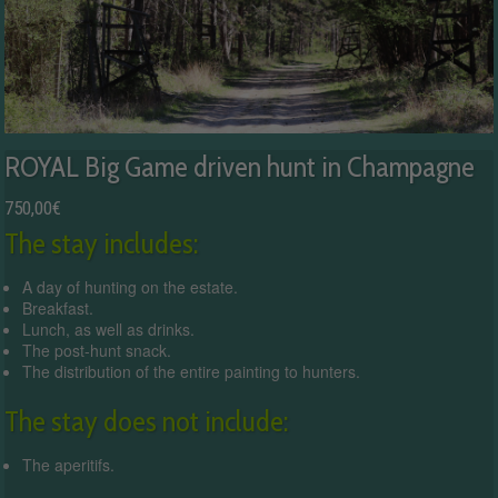
ROYAL Big Game driven hunt in Champagne
750,00
€
The stay includes:
A day of hunting on the estate.
Breakfast.
Lunch, as well as drinks.
The post-hunt snack.
The distribution of the entire painting to hunters.
The stay does not include:
The aperitifs.