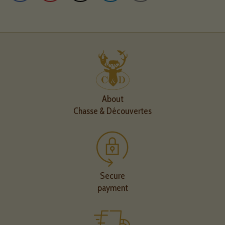
About
Chasse & Découvertes
Secure
payment