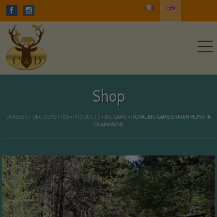
Shop
CHASSE ET DÉCOUVERTES
>
PRODUCTS
>
BIG GAME
>
ROYAL BIG GAME DRIVEN HUNT IN
CHAMPAGNE