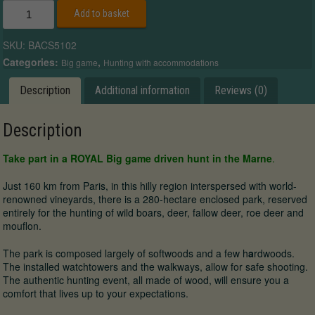
ROYAL
Add to basket
Big
Game
SKU:
BACS5102
driven
hunt
Categories:
,
Big game
Hunting with accommodations
in
Champagne
Description
Additional information
Reviews (0)
quantity
Description
Take part in a ROYAL Big game driven hunt in the Marne
.
Just 160 km from Paris, in this hilly region interspersed with world-
renowned vineyards, there is a 280-hectare enclosed park, reserved
entirely for the hunting of wild boars, deer, fallow deer, roe deer and
mouflon.
The park is composed largely of softwoods and a few h
a
rdwoods.
The installed watchtowers and the walkways, allow for safe shooting.
The authentic hunting event, all made of wood, will ensure you a
comfort that lives up to your expectations.