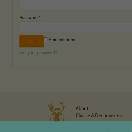
Password
*
Remember me
Log in
Lost your password?
About
Chasse & Découvertes