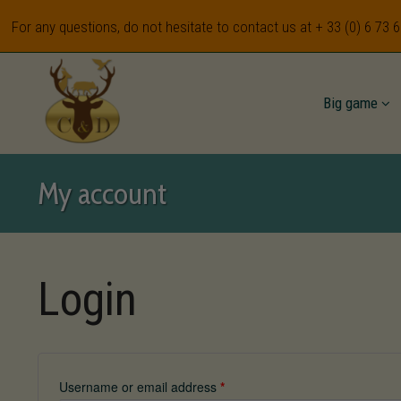
For any questions, do not hesitate to contact us at
+ 33 (0) 6 73 
Big game
My account
Login
Username or email address
*