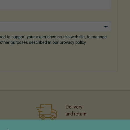
used to support your experience on this website, to manage
other purposes described in our provacy policy
Delivery
and return