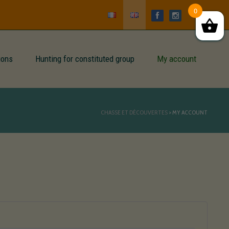
0
ions
Hunting for constituted group
My account
CHASSE ET DÉCOUVERTES
>
MY ACCOUNT