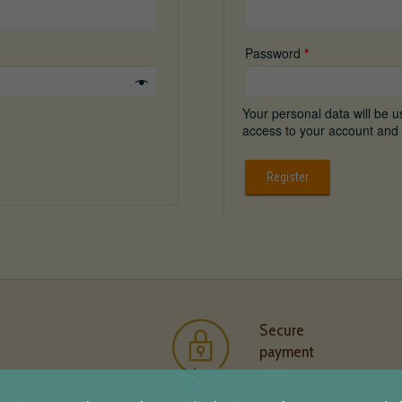
Password
*
Your personal data will be 
access to your account and 
Register
Secure
payment