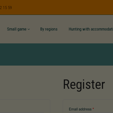
62 15 59
Small game
By regions
Hunting with accommodat
Register
Email address
*