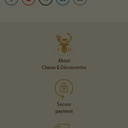
About
Chasse & Découvertes
Secure
payment