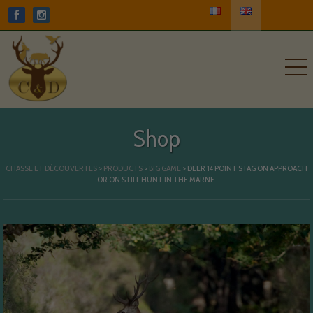
Shop
CHASSE ET DÉCOUVERTES
>
PRODUCTS
>
BIG GAME
>
DEER 14 POINT STAG ON APPROACH
OR ON STILL HUNT IN THE MARNE.