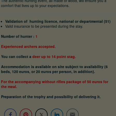
The authentic hunting event, all made of wood, will ensure you a
comfort that lives up to your expectations.
Validation of hunting licence, national or departmental (51)
Valid insurance to be presented during the stay.
Number of hunter :
1
Experienced archers accepted.
You can collect a
deer up to 14 point stag.
Accommodation is available on site subject to availability (6
beds, 120 euros, or 20 euros per person, in addition).
For the accompanying without rifles package of 50 euros for
the meal.
Preparation of the trophy and possibility of delivering it.