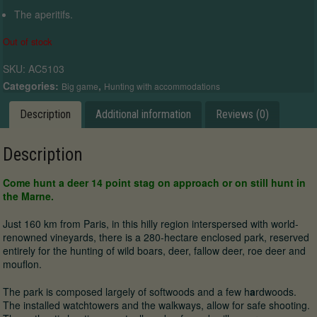
The aperitifs.
Out of stock
SKU:
AC5103
Categories:
,
Big game
Hunting with accommodations
Description
Additional information
Reviews (0)
Description
Come hunt a deer 14 point stag on approach or on still hunt in
the Marne.
Just 160 km from Paris, in this hilly region interspersed with world-
renowned vineyards, there is a 280-hectare enclosed park, reserved
entirely for the hunting of wild boars, deer, fallow deer, roe deer and
mouflon.
The park is composed largely of softwoods and a few h
a
rdwoods.
The installed watchtowers and the walkways, allow for safe shooting.