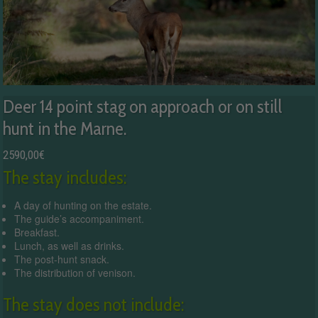
Deer 14 point stag on approach or on still
hunt in the Marne.
2590,00
€
The stay includes:
A day of hunting on the estate.
The guide’s accompaniment.
Breakfast.
Lunch, as well as drinks.
The post-hunt snack.
The distribution of venison.
The stay does not include: